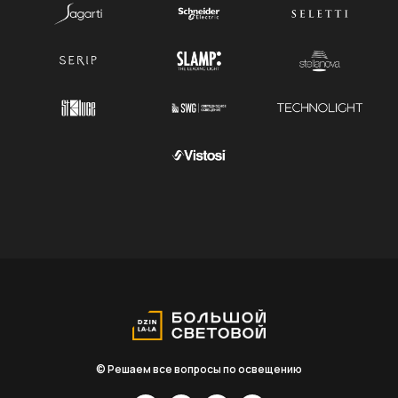
© Решаем все вопросы по освещению