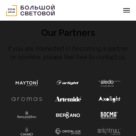
Our Partners
If you are interested in becoming a partner
or sponsor, please feel free to contact us.